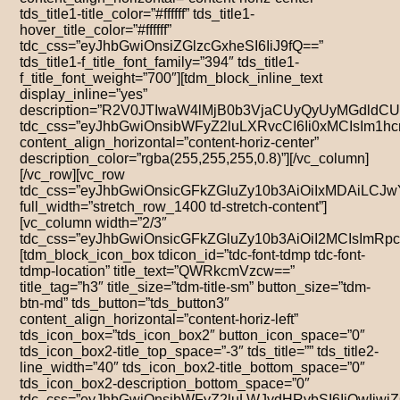
tds_title1-title_color=”#ffffff” tds_title1-
hover_title_color=”#ffffff”
tdc_css=”eyJhbGwiOnsiZGlzcGxheSI6IiJ9fQ==”
tds_title1-f_title_font_family=”394″ tds_title1-
f_title_font_weight=”700″][tdm_block_inline_text
display_inline=”yes”
description=”R2V0JTIwaW4lMjB0b3VjaCUyQyUyMGdldC
tdc_css=”eyJhbGwiOnsibWFyZ2luLXRvcCI6Ii0xMCIsIm1
content_align_horizontal=”content-horiz-center”
description_color=”rgba(255,255,255,0.8)”][/vc_column]
[/vc_row][vc_row
tdc_css=”eyJhbGwiOnsicGFkZGluZy10b3AiOiIxMDAiLC
full_width=”stretch_row_1400 td-stretch-content”]
[vc_column width=”2/3″
tdc_css=”eyJhbGwiOnsicGFkZGluZy10b3AiOiI2MCIsIm
[tdm_block_icon_box tdicon_id=”tdc-font-tdmp tdc-font-
tdmp-location” title_text=”QWRkcmVzcw==”
title_tag=”h3″ title_size=”tdm-title-sm” button_size=”tdm-
btn-md” tds_button=”tds_button3″
content_align_horizontal=”content-horiz-left”
tds_icon_box=”tds_icon_box2″ button_icon_space=”0″
tds_icon_box2-title_top_space=”-3″ tds_title=”” tds_title2-
line_width=”40″ tds_icon_box2-title_bottom_space=”0″
tds_icon_box2-description_bottom_space=”0″
tdc_css=”eyJhbGwiOnsibWFyZ2luLWJvdHRvbSI6IjQwIiw