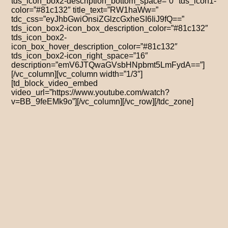
tds_icon_box2-description_bottom_space=”0″ tds_icon1-
color=”#81c132″ title_text=”RW1haWw=”
tdc_css=”eyJhbGwiOnsiZGlzcGxheSI6IiJ9fQ==”
tds_icon_box2-icon_box_description_color=”#81c132″
tds_icon_box2-
icon_box_hover_description_color=”#81c132″
tds_icon_box2-icon_right_space=”16″
description=”emV6JTQwaGVsbHNpbmt5LmFydA==”]
[/vc_column][vc_column width=”1/3″]
[td_block_video_embed
video_url=”https://www.youtube.com/watch?
v=BB_9feEMk9o”][/vc_column][/vc_row][/tdc_zone]