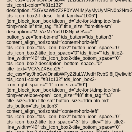
tds_icon1-color=”#81c132″
description=”SGVsaW9zZ2F0YW4lMjAyMyUyMFN0b2Nra
tds_icon_box2-f_descr_font_family=”1006″]
[tdm_block_icon_box tdicon_id=”tdc-font-tdmp tdc-font-
tdmp-mobile” title_tag=”h3″ title_size=”tdm-title-sm”
description=”MDAzMzYxOTI3NjcxOA==”
button_size=”tdm-btn-md” tds_button=”tds_button3″
content_align_horizontal=”content-horiz-left”
tds_icon_box=”tds_icon_box2″ button_icon_space=”0″
tds_icon_box2-title_top_space=”0″ tds_title=”” tds_title2-
line_width=”40″ tds_icon_box2-title_bottom_space=”0″
tds_icon_box2-description_bottom_space=”0″
title_text=”VGVsZXBob25l”
tdc_css=”eyJhbGwiOnsibWFyZ2luLWJvdHRvbSI6IjQwIiw
tds_icon1-color=”#81c132″ tds_icon_box2-
icon_right_space=”11″ icon_size=”60″]
[tdm_block_icon_box tdicon_id=”tdc-font-tdmp tdc-font-
tdmp-envelope-open” icon_size=”48″ title_tag=”h3″
title_size=”tdm-title-sm” button_size=”tdm-btn-md”
tds_button=”tds_button3″
content_align_horizontal=”content-horiz-left”
tds_icon_box=”tds_icon_box2″ button_icon_space=”0″
tds_icon_box2-title_top_space=”-3″ tds_title=”” tds_title2-
line_width=”40″ tds_icon_box2-title_bottom_space=”0″