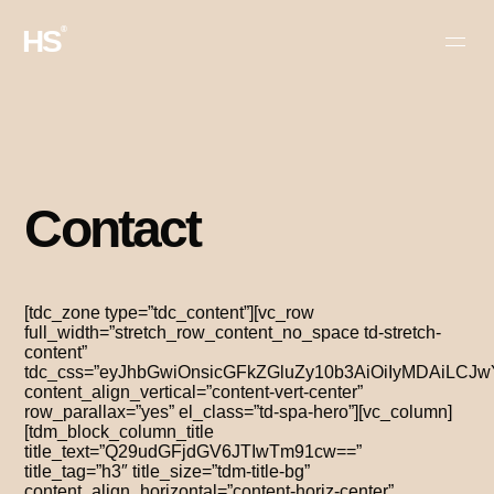
HS
®
Contact
[tdc_zone type=”tdc_content”][vc_row
full_width=”stretch_row_content_no_space td-stretch-
content”
tdc_css=”eyJhbGwiOnsicGFkZGluZy10b3AiOiIyMDAiLC
content_align_vertical=”content-vert-center”
row_parallax=”yes” el_class=”td-spa-hero”][vc_column]
[tdm_block_column_title
title_text=”Q29udGFjdGV6JTIwTm91cw==”
title_tag=”h3″ title_size=”tdm-title-bg”
content_align_horizontal=”content-horiz-center”